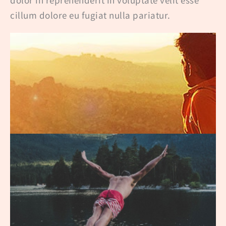
cillum dolore eu fugiat nulla pariatur.