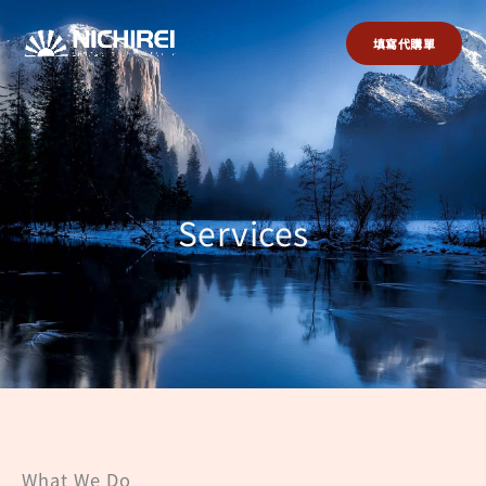
跳
至
填寫代購單
主
要
內
容
Services
What We Do