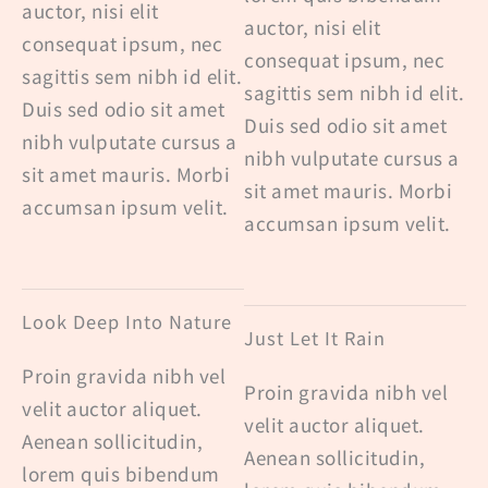
auctor, nisi elit
auctor, nisi elit
consequat ipsum, nec
consequat ipsum, nec
sagittis sem nibh id elit.
sagittis sem nibh id elit.
Duis sed odio sit amet
Duis sed odio sit amet
nibh vulputate cursus a
nibh vulputate cursus a
sit amet mauris. Morbi
sit amet mauris. Morbi
accumsan ipsum velit.
accumsan ipsum velit.
Look Deep Into Nature
Just Let It Rain
Proin gravida nibh vel
Proin gravida nibh vel
velit auctor aliquet.
velit auctor aliquet.
Aenean sollicitudin,
Aenean sollicitudin,
lorem quis bibendum