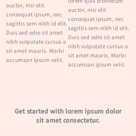
lorem quis bibendum
auctor, nisi elit
auctor, nisi elit
consequat ipsum, nec
consequat ipsum, nec
sagittis sem nibh id elit.
sagittis sem nibh id elit.
Duis sed odio sit amet
Duis sed odio sit amet
nibh vulputate cursus a
nibh vulputate cursus a
sit amet mauris. Morbi
sit amet mauris. Morbi
accumsan ipsum velit.
accumsan ipsum velit.
Get started with lorem ipsum dolor
sit amet consectetur.