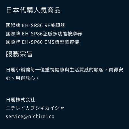
日本代購人氣商品
國際牌 EH-SR86 RF美顏器
國際牌 EH-SP86溫感多功能按摩器
國際牌 EH-SP60 EMS梳型美容儀
服務宗旨
日麗小舖讓每一位重視健康與生活質感的顧客，買得安
心、用得放心。
日麗株式会社
ニチレイカブシキカイシャ
service@nichirei.co