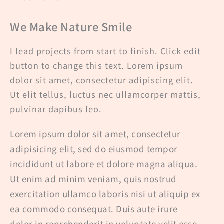
We Make Nature Smile
I lead projects from start to finish. Click edit
button to change this text. Lorem ipsum
dolor sit amet, consectetur adipiscing elit.
Ut elit tellus, luctus nec ullamcorper mattis,
pulvinar dapibus leo.
Lorem ipsum dolor sit amet, consectetur
adipisicing elit, sed do eiusmod tempor
incididunt ut labore et dolore magna aliqua.
Ut enim ad minim veniam, quis nostrud
exercitation ullamco laboris nisi ut aliquip ex
ea commodo consequat. Duis aute irure
dolor in reprehenderit in voluptate velit esse