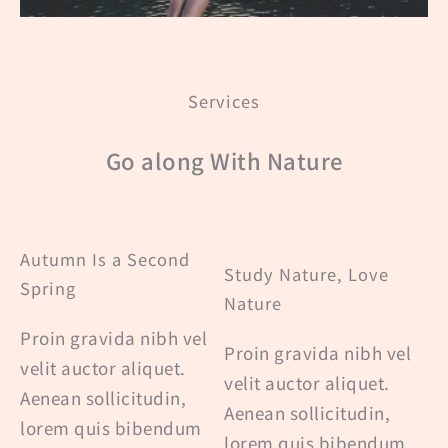
Services
Go along With Nature
Autumn Is a Second
Study Nature, Love
Spring
Nature
Proin gravida nibh vel
Proin gravida nibh vel
velit auctor aliquet.
velit auctor aliquet.
Aenean sollicitudin,
Aenean sollicitudin,
lorem quis bibendum
lorem quis bibendum