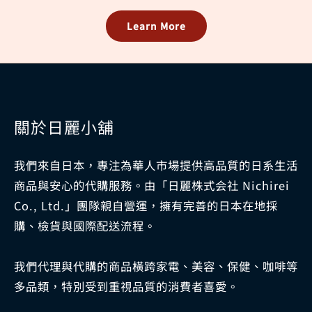
Learn More
關於日麗小舖
我們來自日本，專注為華人市場提供高品質的日系生活
商品與安心的代購服務。由「日麗株式会社 Nichirei
Co., Ltd.」團隊親自營運，擁有完善的日本在地採
購、檢貨與國際配送流程。
我們代理與代購的商品橫跨家電、美容、保健、咖啡等
多品類，特別受到重視品質的消費者喜愛。